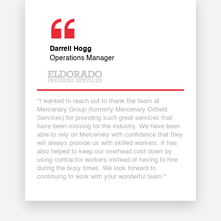
Darrell Hogg
Operations Manager
"I wanted to reach out to thank the team at
Mercenary Group (formerly Mercenary Oilfield
Services) for providing such great services that
have been missing for the industry. We have been
able to rely on Mercenary with confidence that they
will always provide us with skilled workers. It has
also helped to keep our overhead cost down by
using contractor workers instead of having to hire
during the busy times. We look forward to
continuing to work with your wonderful team."