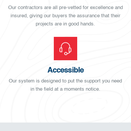
Our contractors are all pre-vetted for excellence and
insured, giving our buyers the assurance that their
projects are in good hands.
Accessible
Our system is designed to put the support you need
in the field at a moments notice.