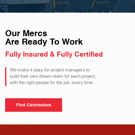
Our Mercs
Are Ready To Work
Fully Insured & Fully Certified
We make it easy for project managers to
build their own dream-team for each project,
with the right people for the job, every time.
Find Contractors