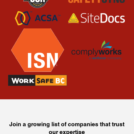
Join a growing list of companies that trust
our expertise