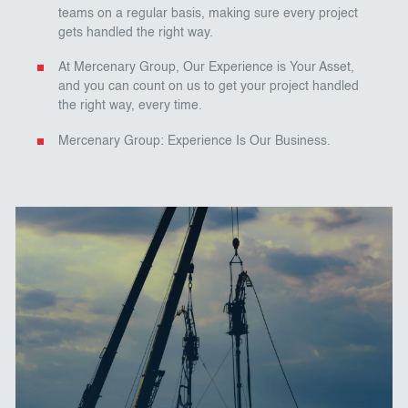
teams on a regular basis, making sure every project
gets handled the right way.
At Mercenary Group, Our Experience is Your Asset,
and you can count on us to get your project handled
the right way, every time.
Mercenary Group: Experience Is Our Business.