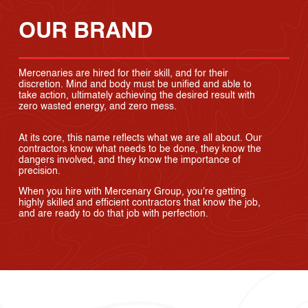
OUR BRAND
Mercenaries are hired for their skill, and for their
discretion. Mind and body must be unified and able to
take action, ultimately achieving the desired result with
zero wasted energy, and zero mess.
At its core, this name reflects what we are all about. Our
contractors know what needs to be done, they know the
dangers involved, and they know the importance of
precision.
When you hire with Mercenary Group, you're getting
highly skilled and efficient contractors that know the job,
and are ready to do that job with perfection.