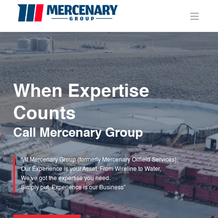
Navi
When Expertise
Counts
Call Mercenary Group
“At Mercenary Group (formerly Mercenary Oilfield Services),
Our Experience is your Asset. From Wireline to Water,
We’ve got the expertise you need.
Simply put, Experience is our Business”