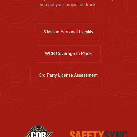
you get your project on track.
5 Million Personal Liability
WCB Coverage In Place
3rd Party License Assessment