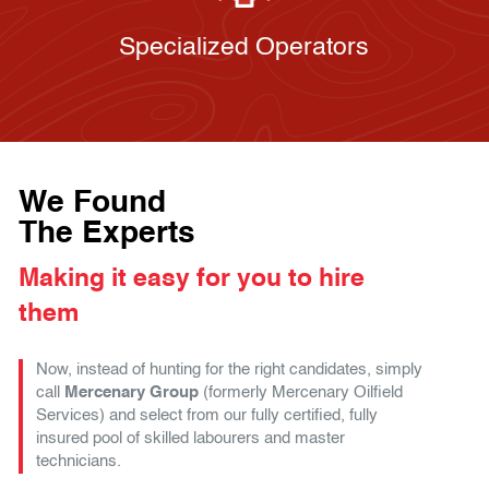
Specialized Operators
We Found
The Experts
Making it easy for you to hire
them
Now, instead of hunting for the right candidates, simply
call
Mercenary Group
(formerly Mercenary Oilfield
Services) and select from our fully certified, fully
insured pool of skilled labourers and master
technicians.