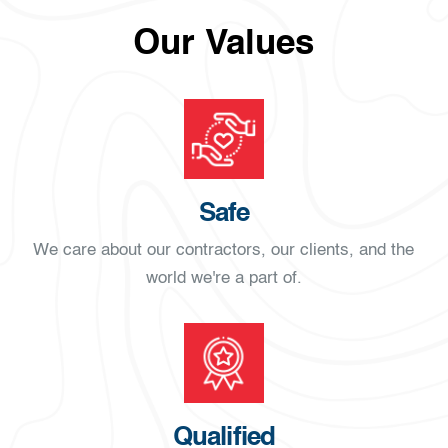
Our Values
Safe
We care about our contractors, our clients, and the
world we're a part of.
Qualified