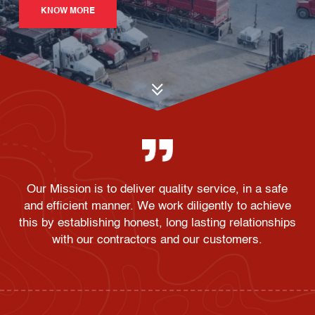
KNOW MORE
Our Mission is to deliver quality service, in a safe
and efficient manner. We work diligently to achieve
this by establishing honest, long lasting relationships
with our contractors and our customers.