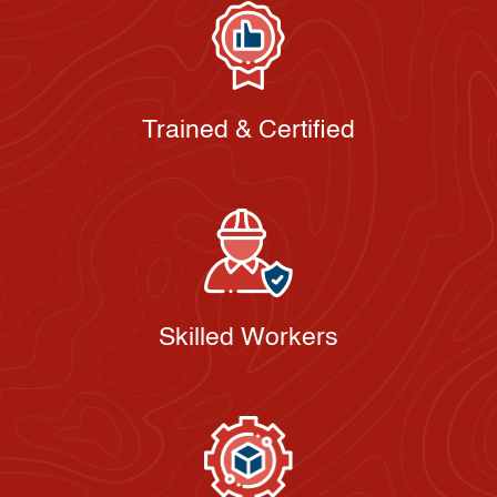
Trained & Certified
Skilled Workers