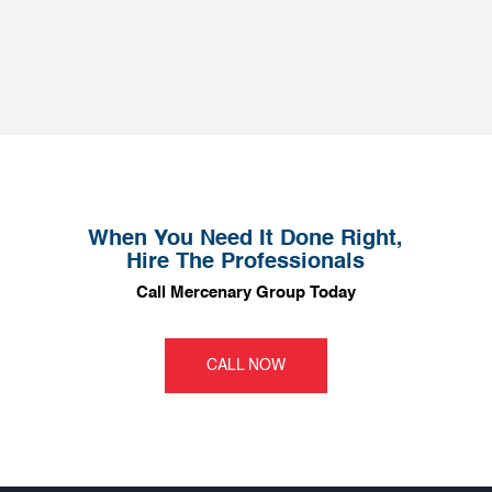
When You Need It Done Right,
Hire The Professionals
Call Mercenary Group Today
CALL NOW