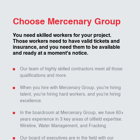
Choose Mercenary Group
You need skilled workers for your project.
Those workers need to have valid tickets and
insurance, and you need them to be available
and ready at a moment's notice.
Our team of highly skilled contractors meet all those
qualifications and more.
When you hire with Mercenary Group, you’re hiring
talent, you’re hiring hard workers, and you’re hiring
excellence.
In the boardroom at Mercenary Group, we have 60+
years experience in 3 key areas of oilfield expertise.
Wireline, Water Management, and Fracking.
Our board of executives are in the field with our