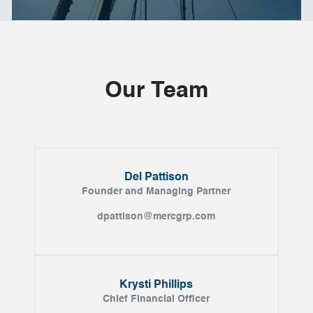
Our Team
Del Pattison
Founder and Managing P
artner
dpattison@mercgrp.com
Krysti Phillips
Chief Financial Officer