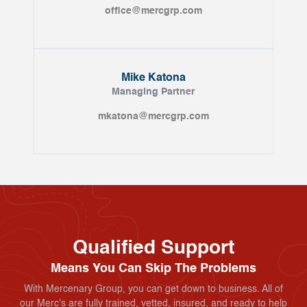
office@mercgrp.com
Mike Katona
Managing Pa
rtner
mkatona@mercgrp.com
Qualified Support
Means You Can Skip The Problems
With Mercenary Group, you can get down to business. All of
our Merc's are fully trained, vetted, insured, and ready to help