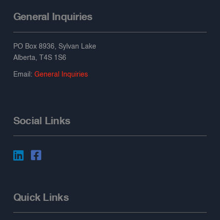
General Inquiries
PO Box 8936, Sylvan Lake
Alberta, T4S 1S6
Email:
General Inquiries
Social Links
Quick Links